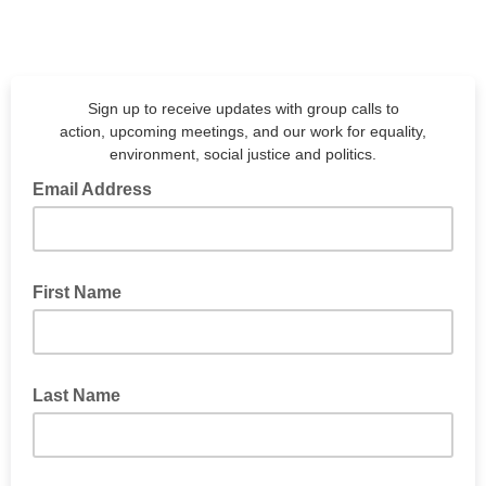
Sign up to receive updates with group calls to
action, upcoming meetings, and our work for equality,
environment, social justice and politics.
Email Address
First Name
Last Name