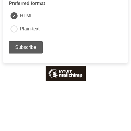
Preferred format
HTML
Plain-text